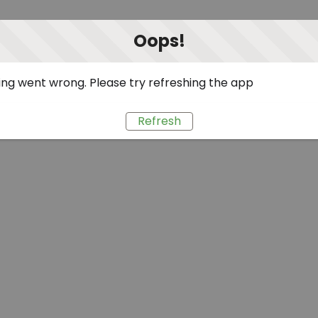
Oops!
ng went wrong. Please try refreshing the app
Refresh