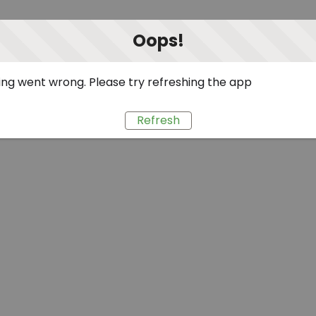
Oops!
ng went wrong. Please try refreshing the app
Refresh