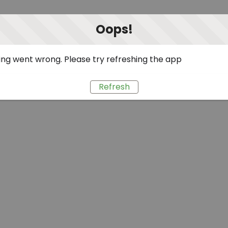
Oops!
ng went wrong. Please try refreshing the app
Refresh