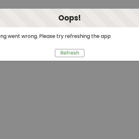
Oops!
ng went wrong. Please try refreshing the app
Refresh