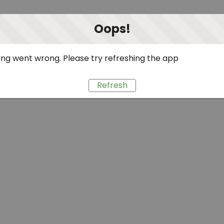
Oops!
ng went wrong. Please try refreshing the app
Refresh