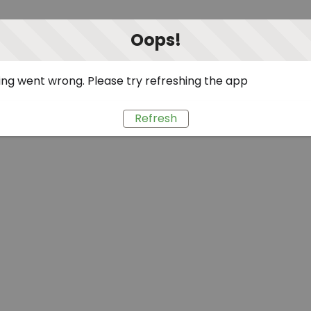
Oops!
ng went wrong. Please try refreshing the app
Refresh