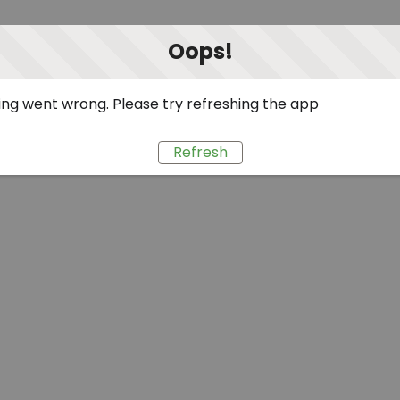
Oops!
ng went wrong. Please try refreshing the app
Refresh