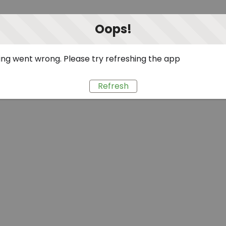
Oops!
ng went wrong. Please try refreshing the app
Refresh