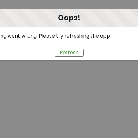
Oops!
ng went wrong. Please try refreshing the app
Refresh