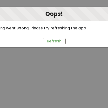
Oops!
ng went wrong. Please try refreshing the app
Refresh