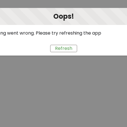
Oops!
ng went wrong. Please try refreshing the app
Refresh