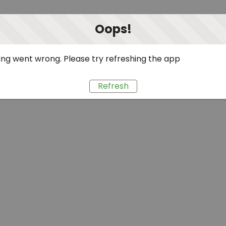
Oops!
ng went wrong. Please try refreshing the app
Refresh